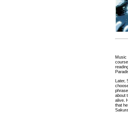
Music i
course,
readin
Paradis
Later, 
choose
phrase
about 
alive.
that he
Sakura