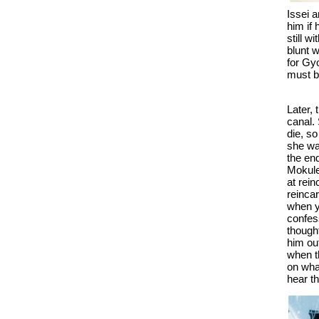
Issei 
him if
still w
blunt w
for Gy
must b
Later,
canal. 
die, s
she wa
the end
Mokule
at rei
reinca
when y
confess
thought
him out
when t
on what
hear t