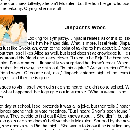
she continues bitterly, she isn't Mokulen, but the horrible girl who pu
 the balcony. Crying, she runs off.
Jinpachi's Woes
Looking for sympathy, Jinpachi relates all of this to Iss
tells him he hates this. What is more, Issei feels, Jinpa
g just like Gyokulan, even to the point of talking to him about it. Jinpa
out that Issei likes Alice as well, but Issei doesn't acknowledge it. He
s around his friend and leans closer. "I used to be Enju," he breathes
 him. For a moment, Jinpachi is so surprised he doesn't react. When
 pushes Issei away, he spits out, "Is this a joke!? Are you serious?" An
friend says, "Of course not, idiot," Jinpachi catches sight of the tears 
 eyes, and then he is gone.
 goes to visit Issei, worried since she heard he didn't go to school. 
er what happened, her legs give out in surprise. "What a waste," she
es.
t day at school, Issei pretends it was all a joke, but then tells Jinpac
 longer attend their private meetings. "But I heard Shion's been found,"
says. They decide to find out if Alice knows about it. She didn't, but she
s to go, since she doesn't believe she is Mokulen. Spurred by the ne
 she checks with Rin that night. She wants to know if he is hiding an