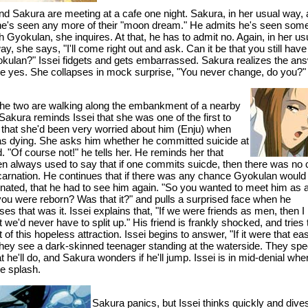
and Sakura are meeting at a cafe one night. Sakura, in her usual way,
 he's seen any more of their "moon dream." He admits he's seen som
ith Gyokulan, she inquires. At that, he has to admit no. Again, in her us
ay, she says, "I'll come right out and ask. Can it be that you still have
okulan?" Issei fidgets and gets embarrassed. Sakura realizes the an
e yes. She collapses in mock surprise, "You never change, do you?"
 the two are walking along the embankment of a nearby
Sakura reminds Issei that she was one of the first to
o that she'd been very worried about him (Enju) when
s dying. She asks him whether he committed suicide at
. "Of course not!" he tells her. He reminds her that
n always used to say that if one commits suicde, then there was no
ncarnation. He continues that if there was any chance Gyokulan would
rnated, that he had to see him again. "So you wanted to meet him as
ou were reborn? Was that it?" and pulls a surprised face when he
es that was it. Issei explains that, "If we were friends as men, then I
 we'd never have to split up." His friend is frankly shocked, and tries 
 of this hopeless attraction. Issei begins to answer, "If it were that ea
hey see a dark-skinned teenager standing at the waterside. They spe
 he'll do, and Sakura wonders if he'll jump. Issei is in mid-denial whe
he splash.
Sakura panics, but Issei thinks quickly and dives