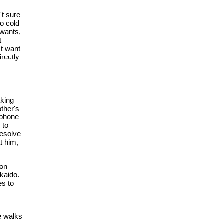
't sure
o cold
 wants,
t
st want
irectly
aking
other's
e phone
 to
resolve
t him,
oon
kaido.
es to
e walks