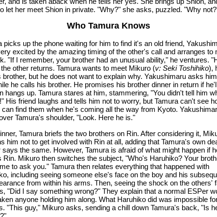
er, and is taken aback when he tells her yes. She brings up Shion, an
 to let her meet Shion in private. "Why?" she asks, puzzled. "Why not?
Who Tamura Knows
picks up the phone waiting for him to find it's an old friend, Yakushi
ery excited by the amazing timing of the other's call and arranges to
k. "If I remember, your brother had an unusual ability," he ventures. "
the other returns. Tamura wants to meet Mikuro (
v: Seki Toshihiko
), 
's brother, but he does not want to explain why. Yakushimaru asks him
ile he calls his brother. He promises his brother dinner in return if he'
en hangs up. Tamura stares at him, stammering, "You didn't tell him w
" His friend laughs and tells him not to worry, but Tamura can't see 
 can find them when he's coming all the way from Kyoto. Yakushima
 over Tamura's shoulder, "Look. Here he is."
nner, Tamura briefs the two brothers on Rin. After considering it, Mik
s him not to get involved with Rin at all, adding that Tamura's own de
r says the same. However, Tamura is afraid of what might happen if h
s Rin. Mikuro then switches the subject, "Who's Haruhiko? Your broth
me to ask you." Tamura then relates everything that happened with
ko, including seeing someone else's face on the boy and his subsequ
earance from within his arms. Then, seeing the shock on the others' 
s, "Did I say something wrong?" They explain that a normal ESPer w
aken anyone holding him along. What Haruhiko did was impossible for
. "This guy," Mikuro asks, sending a chill down Tamura's back, "Is h
?"