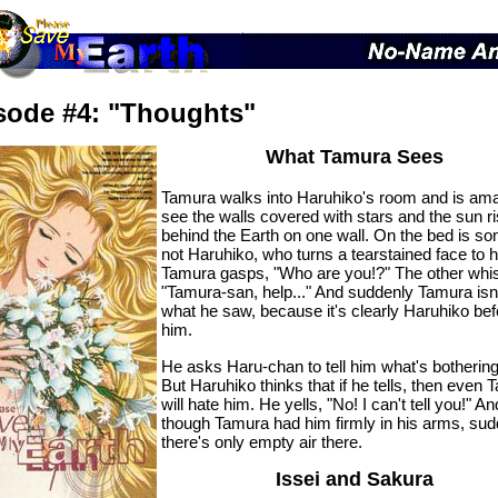
sode #4: "Thoughts"
What Tamura Sees
Tamura walks into Haruhiko's room and is am
see the walls covered with stars and the sun ri
behind the Earth on one wall. On the bed is s
not Haruhiko, who turns a tearstained face to 
Tamura gasps, "Who are you!?" The other whi
"Tamura-san, help..." And suddenly Tamura isn
what he saw, because it's clearly Haruhiko bef
him.
He asks Haru-chan to tell him what's botherin
But Haruhiko thinks that if he tells, then even
will hate him. He yells, "No! I can't tell you!" An
though Tamura had him firmly in his arms, sud
there's only empty air there.
Issei and Sakura