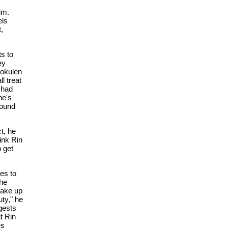
im.
els
,
ts to
ey
Mokulen
l treat
 had
he's
found
t, he
ink Rin
o get
es to
 he
make up
uty," he
gests
at Rin
es