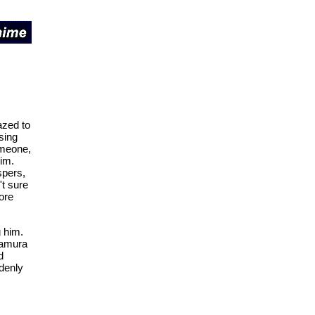
azed to
sing
omeone,
him.
spers,
't sure
ore
g him.
 Tamura
d
denly