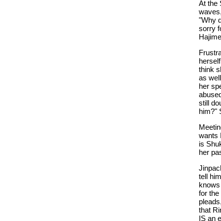
At the 
waves, 
"Why d
sorry 
Hajime 
Frustra
herself
think s
as well
her spe
abused
still 
him?" S
Meeting
wants 
is Shuk
her pa
Jinpach
tell hi
knows 
for the
pleads
that Ri
IS an 