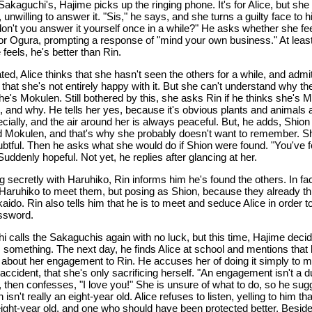
Sakaguchi's, Hajime picks up the ringing phone. It's for Alice, but she
unwilling to answer it. "Sis," he says, and she turns a guilty face to h
on't you answer it yourself once in a while?" He asks whether she fe
for Ogura, prompting a response of "mind your own business." At least
feels, he's better than Rin.
ted, Alice thinks that she hasn't seen the others for a while, and admi
 that she's not entirely happy with it. But she can't understand why th
he's Mokulen. Still bothered by this, she asks Rin if he thinks she's 
, and why. He tells her yes, because it's obvious plants and animals al
cially, and the air around her is always peaceful. But, he adds, Shion
 Mokulen, and that's why she probably doesn't want to remember. S
doubtful. Then he asks what she would do if Shion were found. "You've 
uddenly hopeful. Not yet, he replies after glancing at her.
 secretly with Haruhiko, Rin informs him he's found the others. In fac
Haruhiko to meet them, but posing as Shion, because they already th
aido. Rin also tells him that he is to meet and seduce Alice in order t
ssword.
i calls the Sakaguchis again with no luck, but this time, Hajime decid
m something. The next day, he finds Alice at school and mentions that
about her engagement to Rin. He accuses her of doing it simply to 
 accident, that she's only sacrificing herself. "An engagement isn't a d
, then confesses, "I love you!" She is unsure of what to do, so he sug
n isn't really an eight-year old. Alice refuses to listen, yelling to him th
eight-year old, and one who should have been protected better. Besid