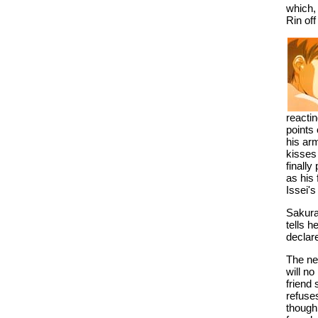
which, 
Rin off
reactin
points 
his arm
kisses
finally
as his 
Issei's
Sakura
tells h
declar
The nex
will no
friend 
refuse
though,