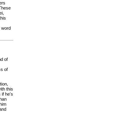
ers
 These
ei,
this
e word
nd of
s of
tion,
th this
if he's
chan
 him
 and