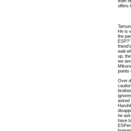
from h
offers
Tamura 
He is v
the par
ESP?" 
friend
wait wh
up, th
we are!
Mikuro
points
Over di
caution
brothe
ignore
asked 
Haruhi
disapp
he ask
have t
ESPers
human