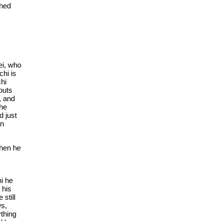
shed
ei, who
chi is
chi
 puts
, and
 he
d just
in
When he
hi he
 his
 still
ws,
ything