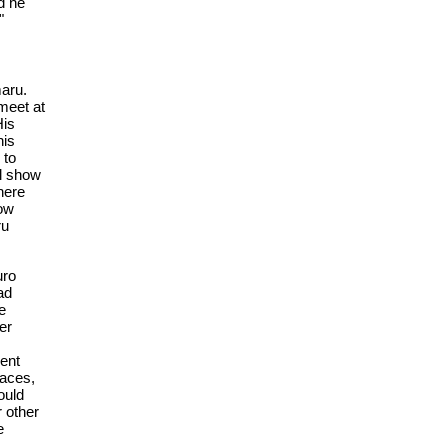
d he
"
maru.
 meet at
His
his
 to
ll show
here
how
ru
uro
ad
e
er
ent
faces,
ould
 other
e