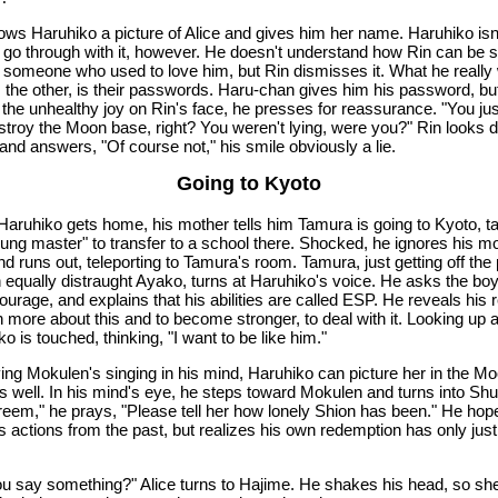
ows Haruhiko a picture of Alice and gives him her name. Haruhiko isn
 go through with it, however. He doesn't understand how Rin can be s
 someone who used to love him, but Rin dismisses it. What he really
ls the other, is their passwords. Haru-chan gives him his password, bu
 the unhealthy joy on Rin's face, he presses for reassurance. "You ju
estroy the Moon base, right? You weren't lying, were you?" Rin looks d
and answers, "Of course not," his smile obviously a lie.
Going to Kyoto
aruhiko gets home, his mother tells him Tamura is going to Kyoto, t
oung master" to transfer to a school there. Shocked, he ignores his m
nd runs out, teleporting to Tamura's room. Tamura, just getting off th
n equally distraught Ayako, turns at Haruhiko's voice. He asks the boy
urage, and explains that his abilities are called ESP. He reveals his 
n more about this and to become stronger, to deal with it. Looking up a
o is touched, thinking, "I want to be like him."
ing Mokulen's singing in his mind, Haruhiko can picture her in the M
s well. In his mind's eye, he steps toward Mokulen and turns into Shu
reem," he prays, "Please tell her how lonely Shion has been." He hop
is actions from the past, but realizes his own redemption has only just
ou say something?" Alice turns to Hajime. He shakes his head, so sh