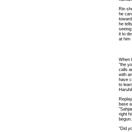
Rin sh
he can
toward
he tel
seeing
it to d
at him 
When H
"the y
calls a
with a
have co
to lear
Haruhik
Replay
base a
"Sahja
right h
begun.
"Did y