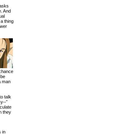
 asks
e. And
ual
 a thing
swer
 chance
 be
 a man
to talk
sy--"
culate
n they
 in