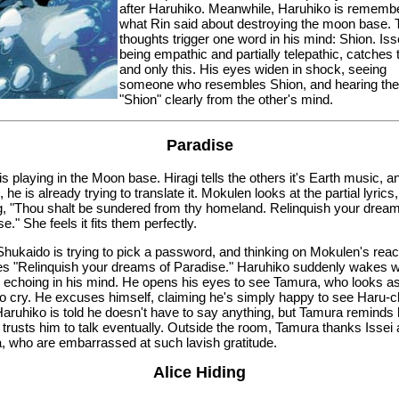
after Haruhiko. Meanwhile, Haruhiko is rememb
what Rin said about destroying the moon base.
thoughts trigger one word in his mind: Shion. Iss
being empathic and partially telepathic, catches 
and only this. His eyes widen in shock, seeing
someone who resembles Shion, and hearing th
"Shion" clearly from the other's mind.
Paradise
s playing in the Moon base. Hiragi tells the others it's Earth music, a
 he is already trying to translate it. Mokulen looks at the partial lyrics,
g, "Thou shalt be sundered from thy homeland. Relinquish your dream
e." She feels it fits them perfectly.
Shukaido is trying to pick a password, and thinking on Mokulen's reac
s "Relinquish your dreams of Paradise." Haruhiko suddenly wakes wi
 echoing in his mind. He opens his eyes to see Tamura, who looks as 
to cry. He excuses himself, claiming he's simply happy to see Haru-
 Haruhiko is told he doesn't have to say anything, but Tamura reminds
 trusts him to talk eventually. Outside the room, Tamura thanks Issei
, who are embarrassed at such lavish gratitude.
Alice Hiding