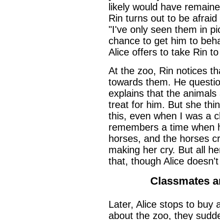
likely would have remained
Rin turns out to be afraid
"I've only seen them in pi
chance to get him to beha
Alice offers to take Rin t
At the zoo, Rin notices th
towards them. He question
explains that the animals a
treat for him. But she thin
this, even when I was a c
remembers a time when h
horses, and the horses c
making her cry. But all h
that, though Alice doesn'
Classmates a
Later, Alice stops to buy 
about the zoo, they sudde