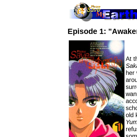
Episode 1: "Awake
At t
Sak
her
arou
surr
want
acc
scho
old 
Yum
refu
som