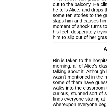
out to the balcony. He cli
he tells Alice, and drops t
some ten stories to the g
slaps him and causes him 
moment of shock turns to 
his feet, desperately tryi
him to slip out of her gras
A
Rin is taken to the hospit
morning, all of Alice's cl
talking about it. Althoug
wasn't mentioned in the 
some of them have guesse
walks into the classroom
curious, stunned sort of 
finds everyone staring at 
whereupon everyone begin