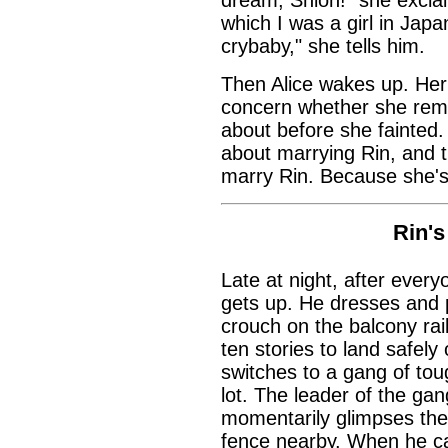
which I was a girl in Japa
crybaby," she tells him.
Then Alice wakes up. Her
concern whether she rem
about before she fainted.
about marrying Rin, and th
marry Rin. Because she's
Rin'
Late at night, after ever
gets up. He dresses and p
crouch on the balcony rai
ten stories to land safel
switches to a gang of to
lot. The leader of the ga
momentarily glimpses the 
fence nearby. When he cal