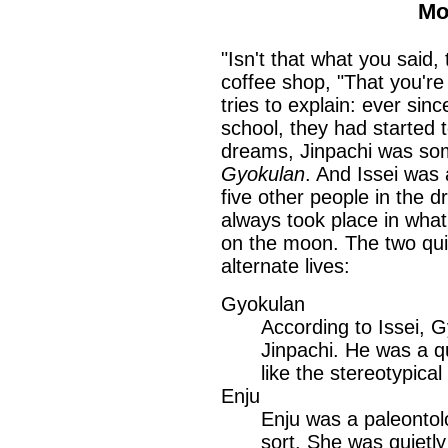
Mo
"Isn't that what you said,
coffee shop, "That you're
tries to explain: ever sin
school, they had started
dreams, Jinpachi was s
Gyokulan
. And Issei wa
five other people in the 
always took place in wha
on the moon. The two quic
alternate lives:
Gyokulan
According to Issei, G
Jinpachi. He was a q
like the stereotypica
Enju
Enju was a paleontol
sort. She was quietly