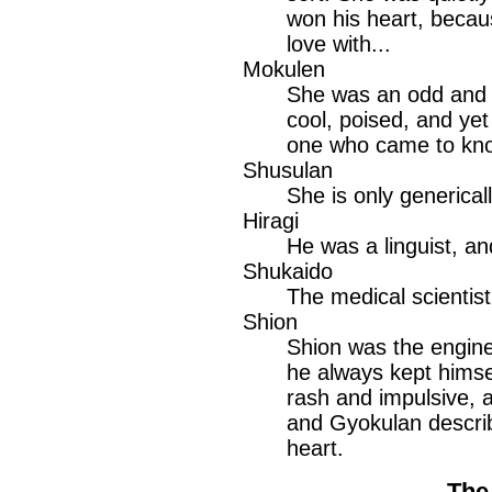
won his heart, becau
love with...
Mokulen
She was an odd and 
cool, poised, and yet
one who came to know 
Shusulan
She is only generically
Hiragi
He was a linguist, an
Shukaido
The medical scientist
Shion
Shion was the enginee
he always kept himse
rash and impulsive, a
and Gyokulan descri
heart.
The