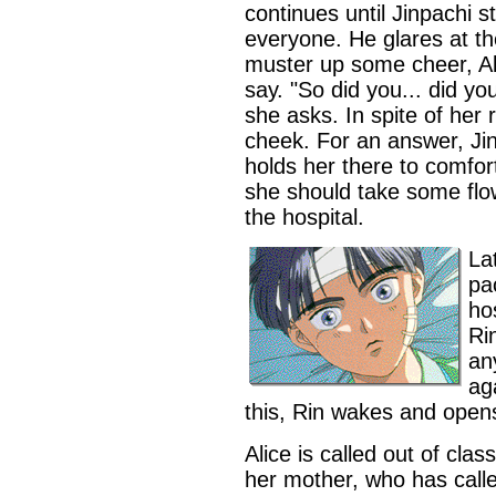
continues until Jinpachi s
everyone. He glares at th
muster up some cheer, Al
say. "So did you... did yo
she asks. In spite of her 
cheek. For an answer, Jin
holds her there to comfort
she should take some fl
the hospital.
La
pa
ho
Ri
an
ag
this, Rin wakes and open
Alice is called out of clas
her mother, who has calle