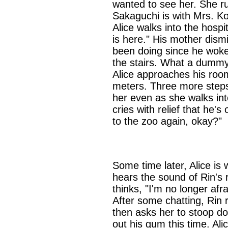
wanted to see her. She ru
Sakaguchi is with Mrs. K
Alice walks into the hosp
is here." His mother dism
been doing since he woke.
the stairs. What a dummy
Alice approaches his room
meters. Three more steps
her even as she walks in
cries with relief that he'
to the zoo again, okay?"
Some time later, Alice is
hears the sound of Rin's 
thinks, "I'm no longer afr
After some chatting, Rin r
then asks her to stoop d
out his gum this time. Ali