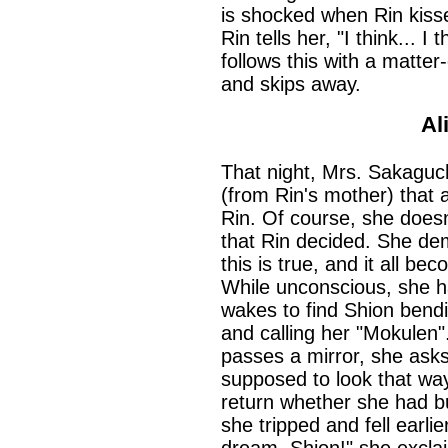
is shocked when Rin kisse
Rin tells her, "I think... I 
follows this with a matter-
and skips away.
Al
That night, Mrs. Sakaguch
(from Rin's mother) that 
Rin. Of course, she doesn'
that Rin decided. She de
this is true, and it all be
While unconscious, she h
wakes to find Shion bend
and calling her "Mokulen
passes a mirror, she asks
supposed to look that way
return whether she had 
she tripped and fell earl
dream, Shion!" she excla