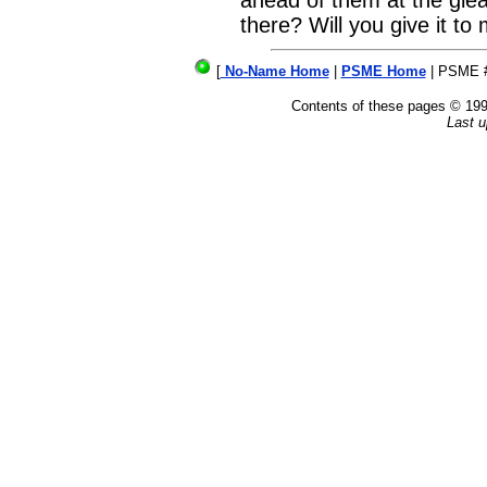
ahead of them at the gle
there? Will you give it to
[
No-Name Home
|
PSME Home
| PSME 
Contents of these pages © 1
Last u