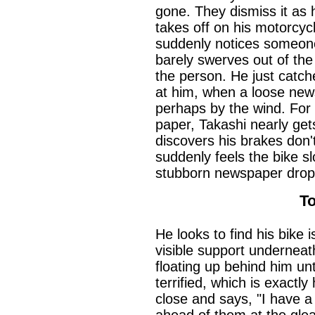
gone. They dismiss it as 
takes off on his motorcyc
suddenly notices someone
barely swerves out of the
the person. He just catche
at him, when a loose news
perhaps by the wind. For
paper, Takashi nearly get
discovers his brakes don'
suddenly feels the bike s
stubborn newspaper drop 
T
He looks to find his bike 
visible support underneat
floating up behind him unt
terrified, which is exactl
close and says, "I have a