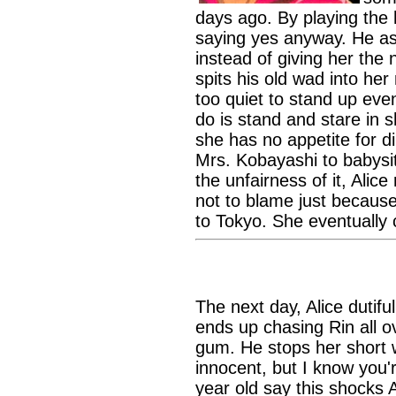
days ago. By playing the h
saying yes anyway. He as
instead of giving her th
spits his old wad into her
too quiet to stand up eve
do is stand and stare in 
she has no appetite for d
Mrs. Kobayashi to babysit
the unfairness of it, Alice
not to blame just becaus
to Tokyo. She eventually c
The next day, Alice dutifu
ends up chasing Rin all ov
gum. He stops her short w
innocent, but I know you'r
year old say this shocks 