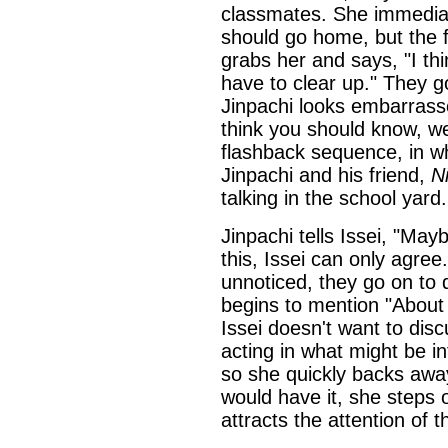
classmates. She immediat
should go home, but the f
grabs her and says, "I th
have to clear up." They g
Jinpachi looks embarrass
think you should know, we
flashback sequence, in wh
Jinpachi and his friend,
Ni
talking in the school yard.
Jinpachi tells Issei, "May
this, Issei can only agre
unnoticed, they go on to 
begins to mention "About 
Issei doesn't want to discu
acting in what might be i
so she quickly backs away
would have it, she steps 
attracts the attention of 