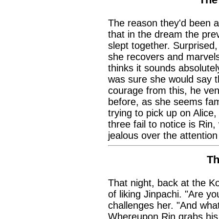
The reason they'd been ac
that in the dream the pre
slept together. Surprised,
she recovers and marvels 
thinks it sounds absolute
was sure she would say t
courage from this, he ven
before, as she seems fami
trying to pick up on Alice,
three fail to notice is Rin
jealous over the attention
Th
That night, back at the 
of liking Jinpachi. "Are y
challenges her. "And what i
Whereupon Rin grabs his