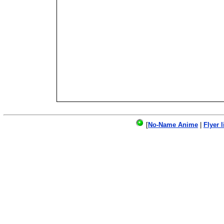
[
No-Name Anime
|
Flyer l