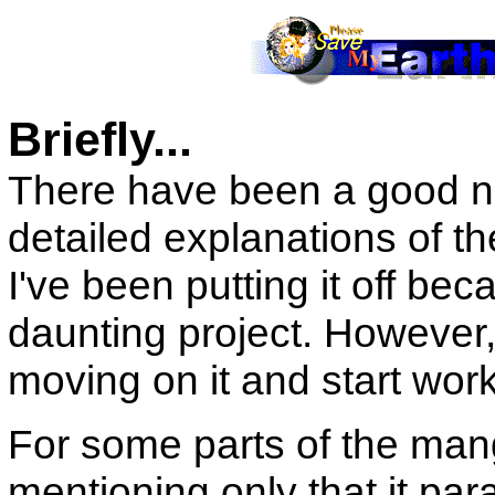
Briefly...
There have been a good n
detailed explanations of th
I've been putting it off be
daunting project. However, 
moving on it and start work
For some parts of the manga
mentioning only that it par