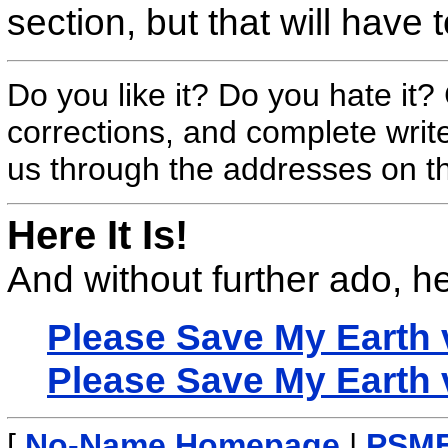
section, but that will have t
Do you like it? Do you hate it
corrections, and complete wri
us through the addresses on 
Here It Is!
And without further ado, her
Please Save My Earth
Please Save My Earth
[
No-Name Homepage
|
PSME