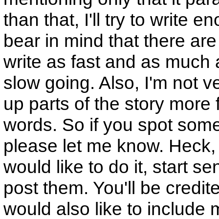
than that, I'll try to write e
bear in mind that there are
write as fast and as much as
slow going. Also, I'm not v
up parts of the story more 
words. So if you spot some
please let me know. Heck, 
would like to do it, start s
post them. You'll be credited
would also like to include