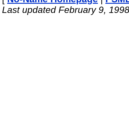
Last updated February 9, 199